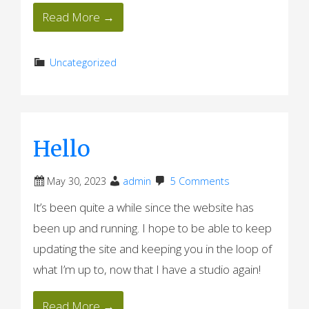
Read More →
Uncategorized
Hello
May 30, 2023
admin
5 Comments
It’s been quite a while since the website has
been up and running. I hope to be able to keep
updating the site and keeping you in the loop of
what I’m up to, now that I have a studio again!
Read More →