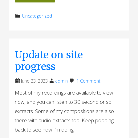
Uncategorized
Update on site
progress
June 23, 2023
admin
1 Comment
Most of my recordings are available to view
now, and you can listen to 30 second or so
extracts. Some of my compositions are also
there with audio extracts too. Keep popping
back to see how I’m doing.