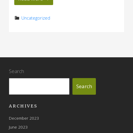
Uncategorized
Search
Search
ARCHIVES
December 2023
June 2023