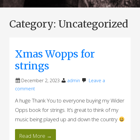
Category:
Uncategorized
Xmas Wopps for
strings
December 2, 2023
admin
Leave a
comment
A huge Thank You to everyone buying my Wider
Opps book for strings. It’s great to think of my
music being played up and down the country
Read More →