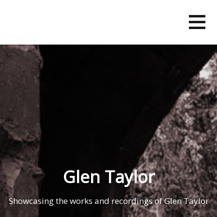
Skip
to
content
Glen Taylor
Showcasing the works and recordings of Glen Taylor