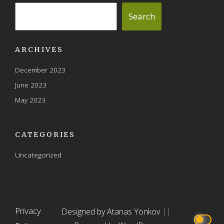
the
the
Search
product
product
page
page
ARCHIVES
December 2023
June 2023
May 2023
CATEGORIES
Uncategorized
Privacy
Designed by Atanas Yonkov
||