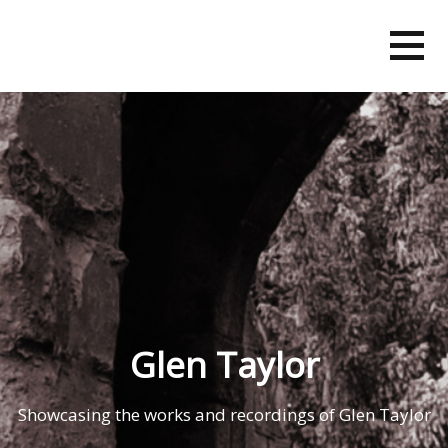
Skip
to
content
Glen Taylor
Showcasing the works and recordings of Glen Taylor