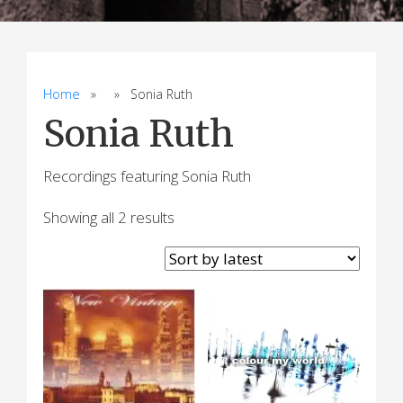
Home
» » Sonia Ruth
Sonia Ruth
Recordings featuring Sonia Ruth
Sorted
Showing all 2 results
by
latest