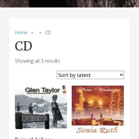
Home
» » CD
CD
Sorted
Showing all 3 results
by
latest