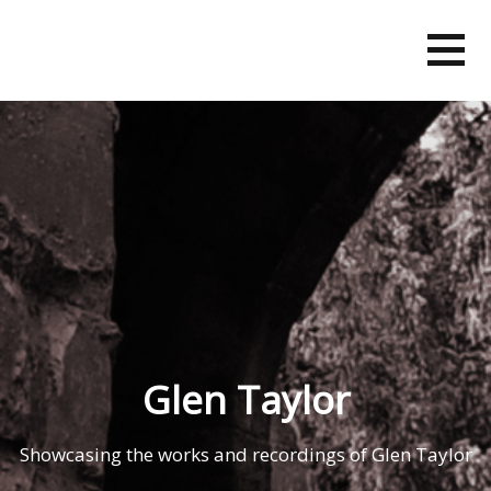
Skip
to
content
Glen Taylor
Showcasing the works and recordings of Glen Taylor