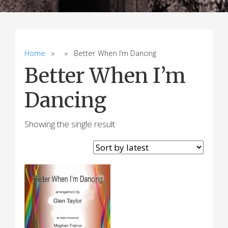
Home
» » Better When I’m Dancing
Better When I’m
Dancing
Showing the single result