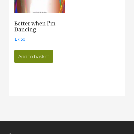
Better when I’m
Dancing
£
7.50
Add to basket