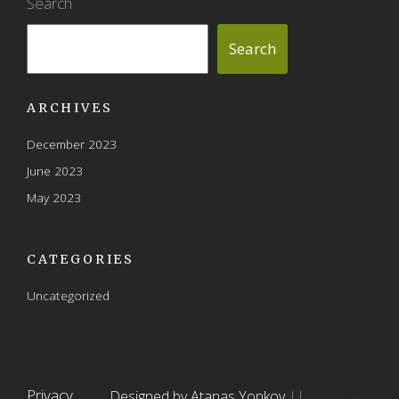
Search
Search
ARCHIVES
December 2023
June 2023
May 2023
CATEGORIES
Uncategorized
Privacy
Designed by Atanas Yonkov
||