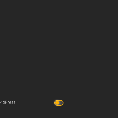
rdPress