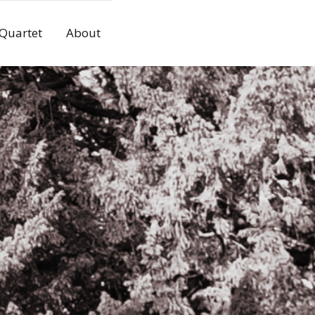
 Quartet
About