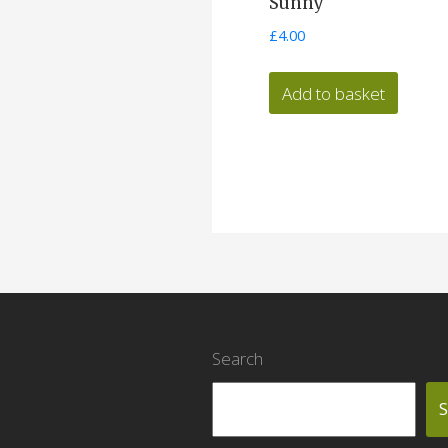
Sunny
£
4.00
Add to basket
Search
S