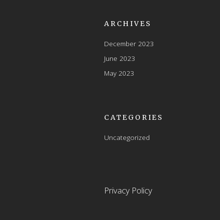
ARCHIVES
December 2023
June 2023
May 2023
CATEGORIES
Uncategorized
Privacy Policy