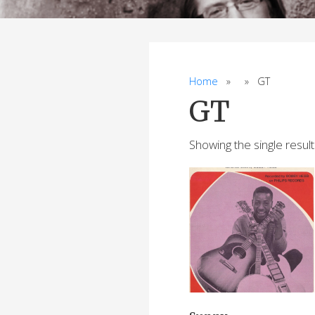
Home
» » GT
GT
Showing the single result