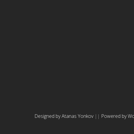
Designed by Atanas Yonkov
||
Powered by Wo