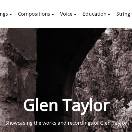
ings
Compositions
Voice
Education
String
Glen Taylor
Showcasing the works and recordings of Glen Taylor