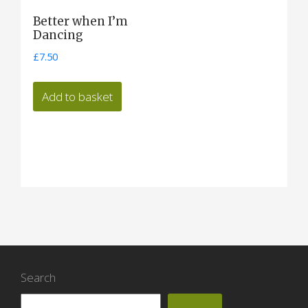
Better when I’m
Dancing
£
7.50
Add to basket
Search