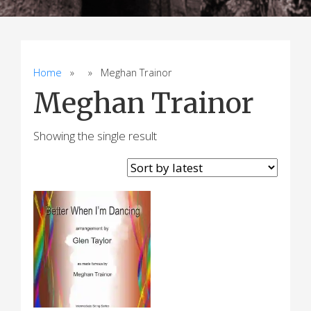
Home
» » Meghan Trainor
Meghan Trainor
Showing the single result