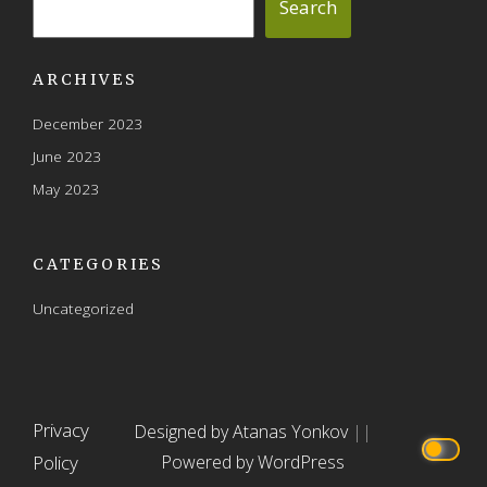
Search
ARCHIVES
December 2023
June 2023
May 2023
CATEGORIES
Uncategorized
Privacy
Designed by Atanas Yonkov
||
Policy
Powered by WordPress