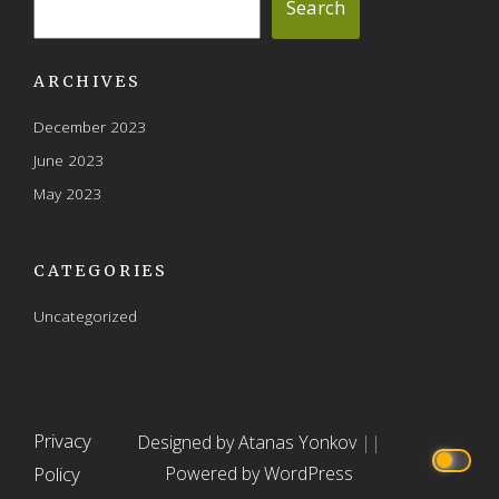
Search
ARCHIVES
December 2023
June 2023
May 2023
CATEGORIES
Uncategorized
Privacy
Designed by Atanas Yonkov
||
Policy
Powered by WordPress