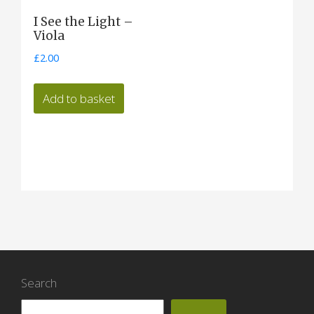
I See the Light –
Viola
£
2.00
Add to basket
Search