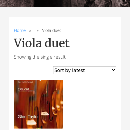
Home
» » Viola duet
Viola duet
Showing the single result