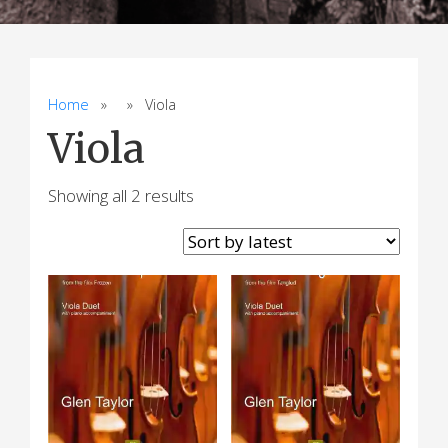
Home
» » Viola
Viola
Sorted
Showing all 2 results
by
latest