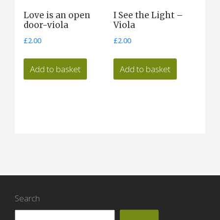
Love is an open
I See the Light –
door-viola
Viola
£
2.00
£
2.00
Add to basket
Add to basket
Search