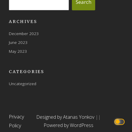
Search
ARCHIVES
December 2023
June 2023
May 2023
CATEGORIES
Uncategorized
Privacy
Designed by Atanas Yonkov
||
Policy
Powered by WordPress