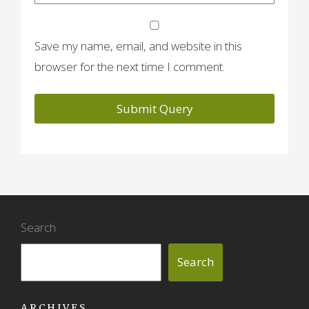
Save my name, email, and website in this
browser for the next time I comment.
Search
Search
ARCHIVES