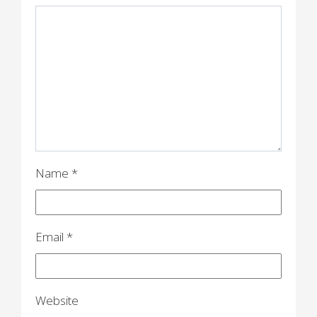
g
a
t
i
o
n
Name
*
Email
*
Website