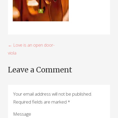
P
← Love is an open door-
viola
o
s
Leave a Comment
t
n
a
Your email address will not be published.
Required fields are marked
*
v
i
Message