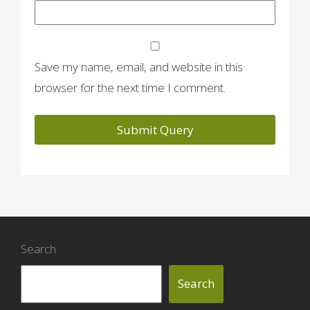
Save my name, email, and website in this
browser for the next time I comment.
Search
Search