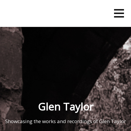
Skip
to
content
Glen Taylor
Showcasing the works and recordings of Glen Taylor