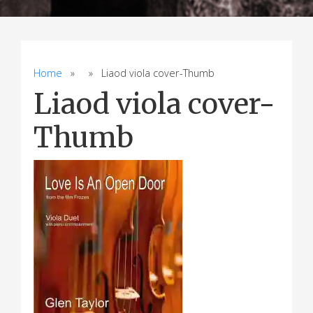
Home
» » Liaod viola cover-Thumb
Liaod viola cover-
Thumb