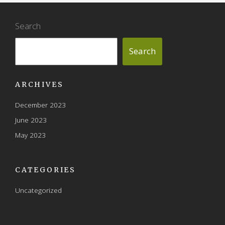
Search
Search
ARCHIVES
December 2023
June 2023
May 2023
CATEGORIES
Uncategorized