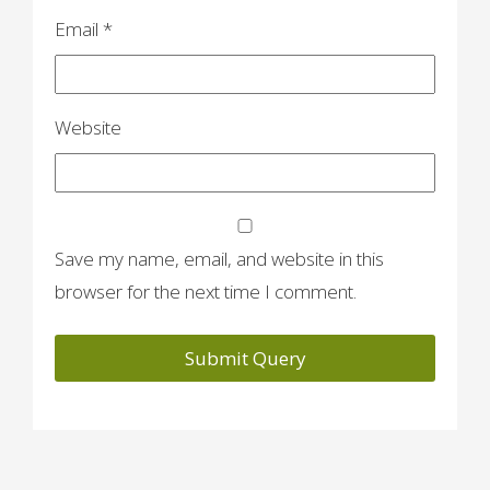
Email
*
Website
Save my name, email, and website in this
browser for the next time I comment.