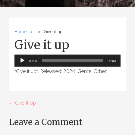
Home
» » Give it up
Give it up
Audio
00:00
00:00
Player
“Give it up”. Released: 2024. Genre: Other.
P
← Give It Up
o
Leave a Comment
s