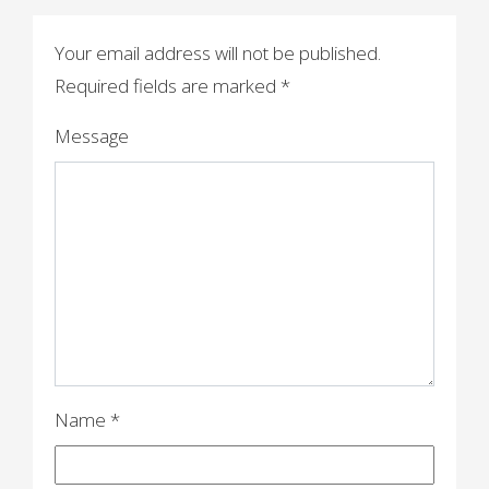
t
n
Your email address will not be published.
a
Required fields are marked
*
v
Message
i
g
a
t
i
o
n
Name
*