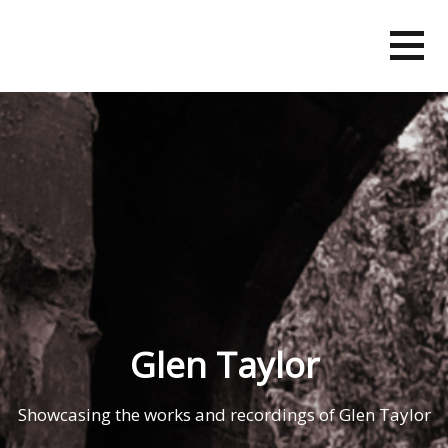
Skip
to
content
Glen Taylor
Showcasing the works and recordings of Glen Taylor