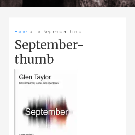
Home
» » September-thumb
September-
thumb