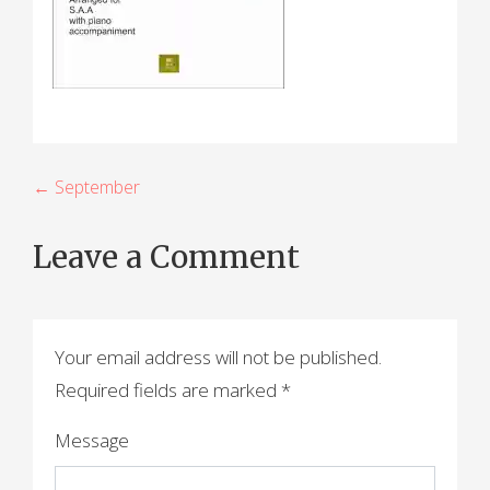
P
← September
o
Leave a Comment
s
t
n
Your email address will not be published.
a
Required fields are marked
*
v
Message
i