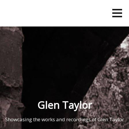
Skip
to
content
Glen Taylor
Showcasing the works and recordings of Glen Taylor