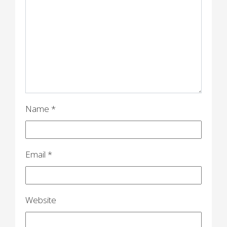
g
a
t
i
o
n
Name
*
Email
*
Website