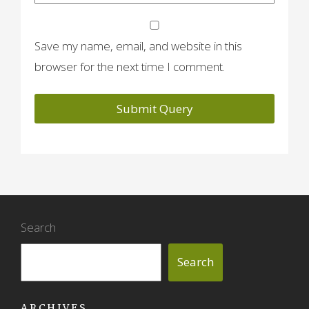
Save my name, email, and website in this
browser for the next time I comment.
Search
Search
ARCHIVES