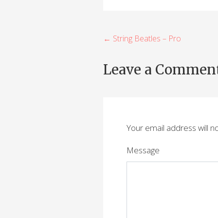
P
← String Beatles – Pro
o
Leave a Commen
s
t
n
Your email address will n
a
v
Message
i
g
a