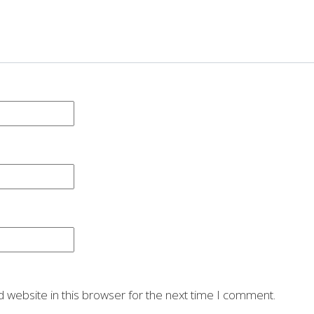
 website in this browser for the next time I comment.