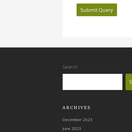
Search
S
ARCHIVES
December 2023
June 2023