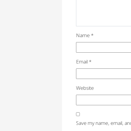
t
i
o
n
Name
*
Email
*
Website
Save my name, email, and