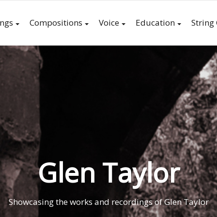
ings
Compositions
Voice
Education
String
Glen Taylor
Showcasing the works and recordings of Glen Taylor