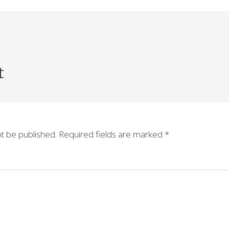
t
ot be published.
Required fields are marked
*