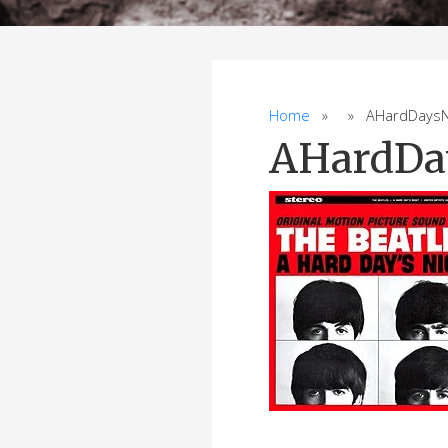
Home
» » AHardDaysNi
AHardDa