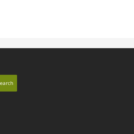
earch