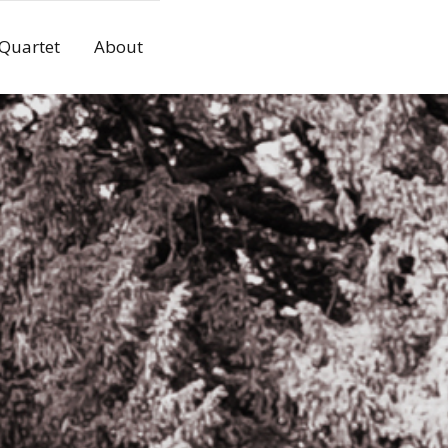
 Quartet
About