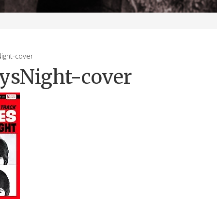
ght-cover
ysNight-cover