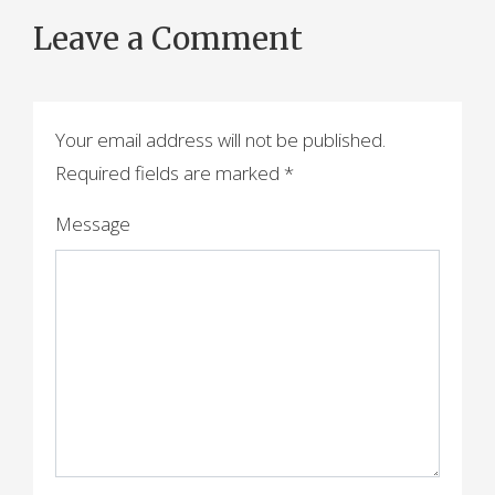
o
Leave a Comment
s
t
n
Your email address will not be published.
a
Required fields are marked
*
v
Message
i
g
a
t
i
o