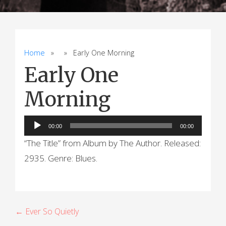
Home
» » Early One Morning
Early One
Morning
Audio
00:00
00:00
Player
“The Title” from Album by The Author. Released:
2935. Genre: Blues.
P
← Ever So Quietly