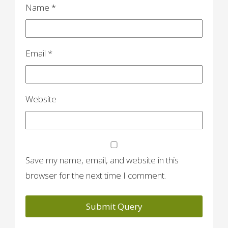
n
Name
*
Email
*
Website
Save my name, email, and website in this
browser for the next time I comment.