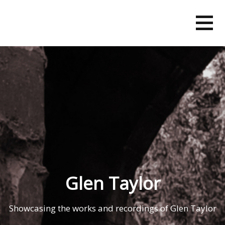
Skip
to
content
Glen Taylor
Showcasing the works and recordings of Glen Taylor