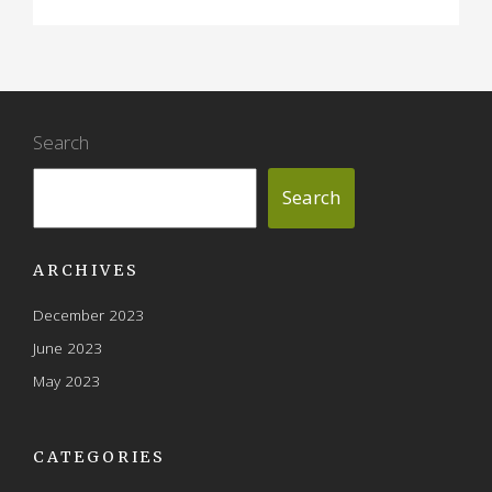
Search
Search
ARCHIVES
December 2023
June 2023
May 2023
CATEGORIES