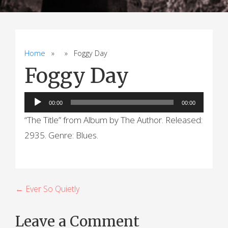
Home
» » Foggy Day
Foggy Day
Audio
00:00
00:00
Player
“The Title” from Album by The Author. Released:
2935. Genre: Blues.
P
← Ever So Quietly
o
Leave a Comment