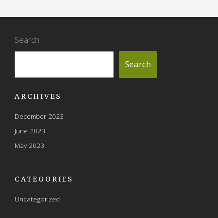
Search
Search
ARCHIVES
December 2023
June 2023
May 2023
CATEGORIES
Uncategorized