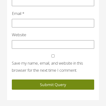
Email
*
Website
Save my name, email, and website in this
browser for the next time I comment.