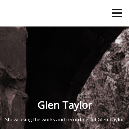
Skip
to
content
Glen Taylor
Showcasing the works and recordings of Glen Taylor