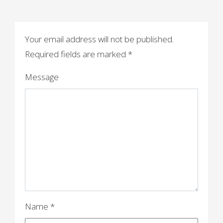
s
t
n
Your email address will not be published.
a
Required fields are marked
*
v
Message
i
g
a
t
i
o
n
Name
*