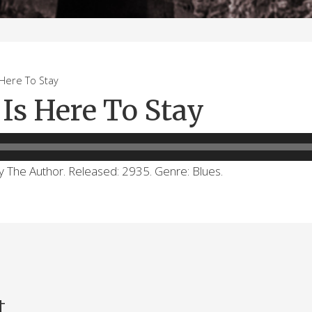
ere To Stay
Is Here To Stay
by The Author. Released: 2935. Genre: Blues.
t