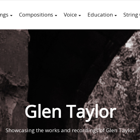
ings
Compositions
Voice
Education
String
Glen Taylor
Showcasing the works and recordings of Glen Taylor