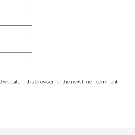
 website in this browser for the next time I comment.