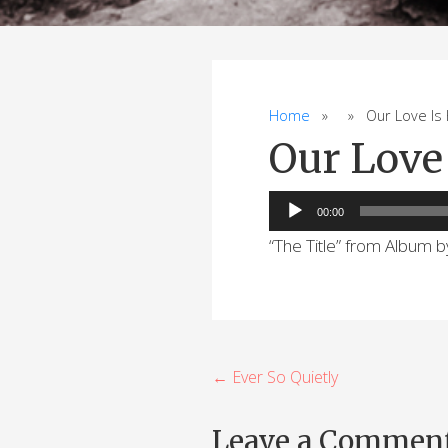
Home
» » Our Love Is H
Our Love 
Audio
00:00
Player
“The Title” from Album 
P
← Ever So Quietly
o
Leave a Commen