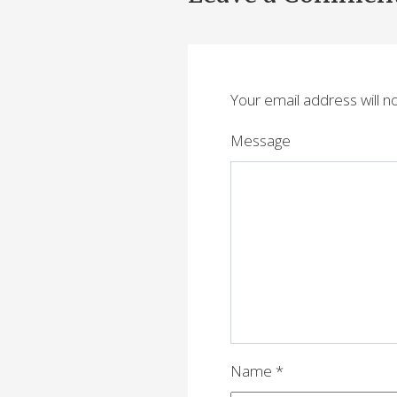
s
t
n
Your email address will n
a
v
Message
i
g
a
t
i
o
n
Name
*