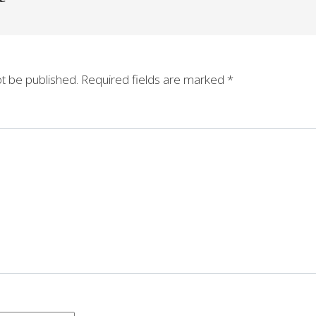
ot be published.
Required fields are marked
*