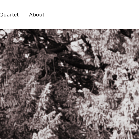
 Quartet
About