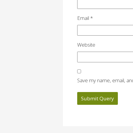
Email
*
Website
Save my name, email, and