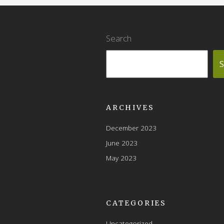
Search
S
ARCHIVES
December 2023
June 2023
May 2023
CATEGORIES
Uncategorized