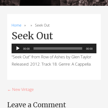
Home
» » Seek Out
Seek Out
Audio
00:00
00:00
Player
“Seek Out” from Row of Ashes by Glen Taylor.
Released: 2012. Track 18. Genre: A Cappella.
P
← New Vintage
o
Leave a Comment