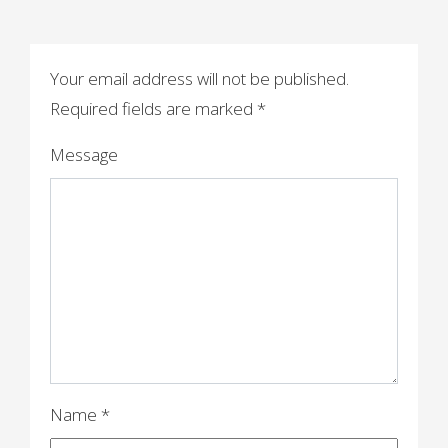
s
t
n
Your email address will not be published.
a
Required fields are marked
*
v
Message
i
g
a
t
i
o
n
Name
*