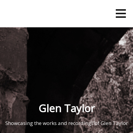
Skip
to
content
Glen Taylor
Showcasing the works and recordings of Glen Taylor