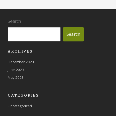
Search
Search
ARCHIVES
December 2023
June 2023
May 2023
CATEGORIES
Uncategorized