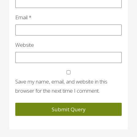
Email
*
Website
Save my name, email, and website in this
browser for the next time I comment.