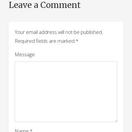
Leave a Comment
s
t
n
Your email address will not be published.
a
Required fields are marked
*
v
Message
i
g
a
t
i
o
Name
*