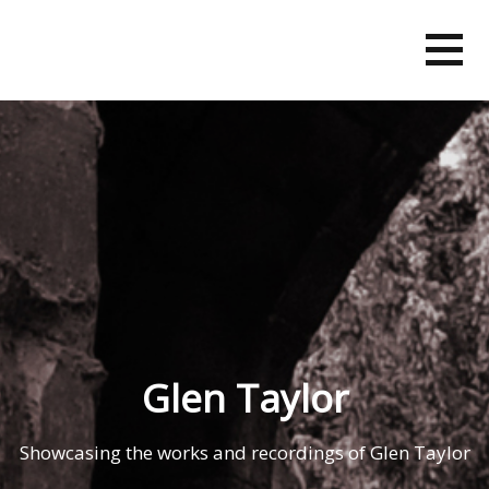
Skip
to
content
Glen Taylor
Showcasing the works and recordings of Glen Taylor