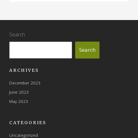
Search
Search
ARCHIVES
December 2023
June 2023
May 2023
CATEGORIES
Uncategorized