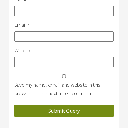
n
Email
*
Website
Save my name, email, and website in this
browser for the next time I comment.