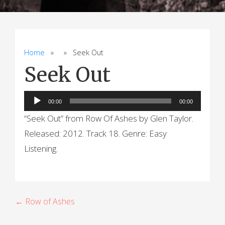
Home
» » Seek Out
Seek Out
Audio
00:00
00:00
Player
“Seek Out” from Row Of Ashes by Glen Taylor.
Released: 2012. Track 18. Genre: Easy
Listening.
P
← Row of Ashes
o