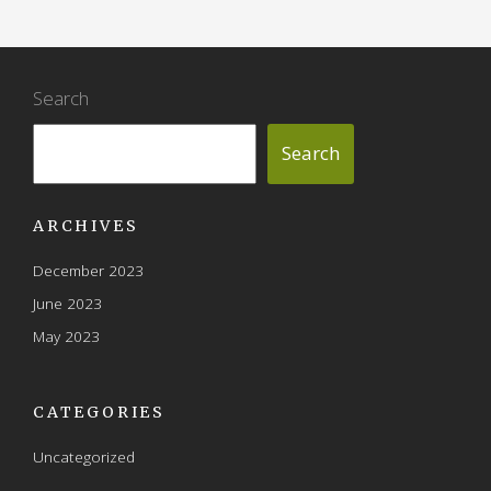
Search
Search
ARCHIVES
December 2023
June 2023
May 2023
CATEGORIES
Uncategorized