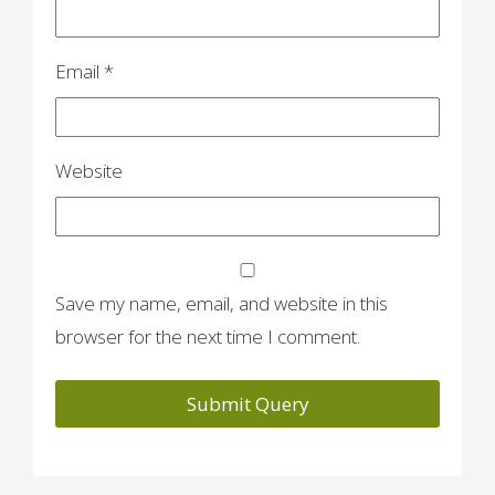
Email
*
Website
Save my name, email, and website in this
browser for the next time I comment.