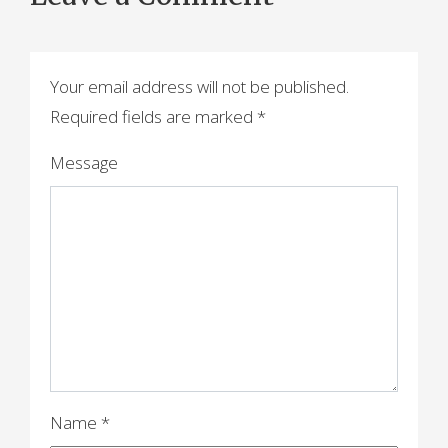
t
n
a
Your email address will not be published.
Required fields are marked
*
v
i
Message
g
a
t
i
o
n
Name
*