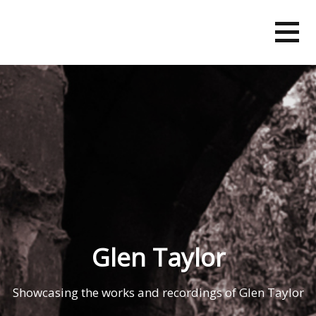
Skip
to
content
Glen Taylor
Showcasing the works and recordings of Glen Taylor