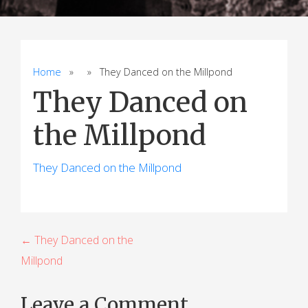
Home
» » They Danced on the Millpond
They Danced on
the Millpond
They Danced on the Millpond
P
← They Danced on the
Millpond
o
s
Leave a Comment