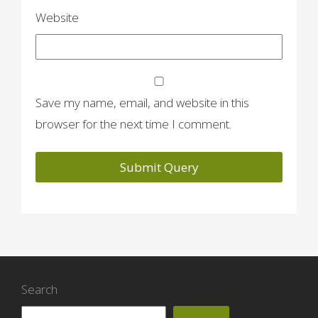
Website
Save my name, email, and website in this
browser for the next time I comment.
Search