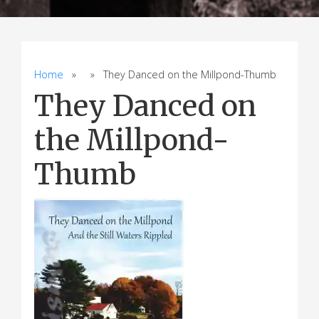
Home
» » They Danced on the Millpond-Thumb
They Danced on
the Millpond-
Thumb