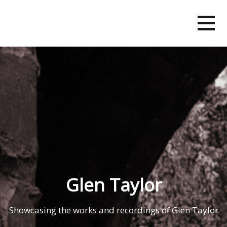
Skip
to
content
Glen Taylor
Showcasing the works and recordings of Glen Taylor