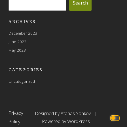
Search
ARCHIVES
December 2023
June 2023
May 2023
CATEGORIES
Uncategorized
Privacy
Designed by Atanas Yonkov
||
Policy
Powered by WordPress