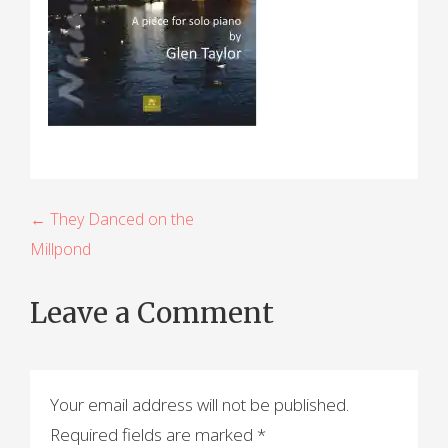
P
← They Danced on the
Millpond
o
s
Leave a Comment
t
n
a
Your email address will not be published.
Required fields are marked
*