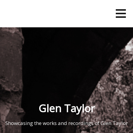
Skip
to
content
Glen Taylor
Showcasing the works and recordings of Glen Taylor