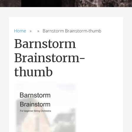
Home
» » Barnstorm Brainstorm-thumb
Barnstorm
Brainstorm-
thumb