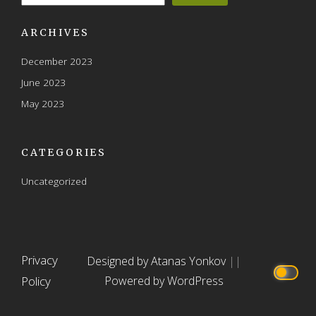
ARCHIVES
December 2023
June 2023
May 2023
CATEGORIES
Uncategorized
Privacy
Designed by Atanas Yonkov
||
Policy
Powered by WordPress