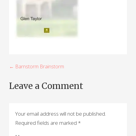
P
← Barnstorm Brainstorm
o
Leave a Comment
s
t
n
Your email address will not be published.
a
Required fields are marked
*