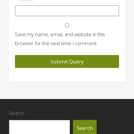
Save my name, email, and website in this
browser for the next time I comment.
Search
Search