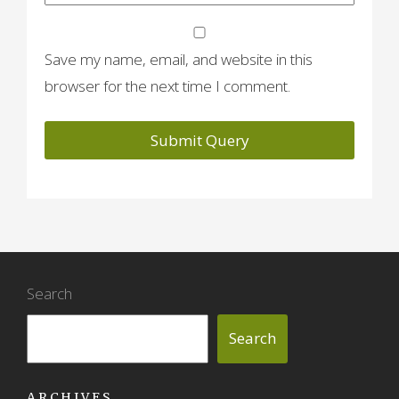
Save my name, email, and website in this
browser for the next time I comment.
Search
Search
ARCHIVES