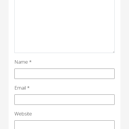
g
a
t
i
o
n
Name
*
Email
*
Website