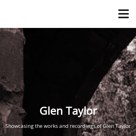
Skip
to
content
Glen Taylor
Showcasing the works and recordings of Glen Taylor