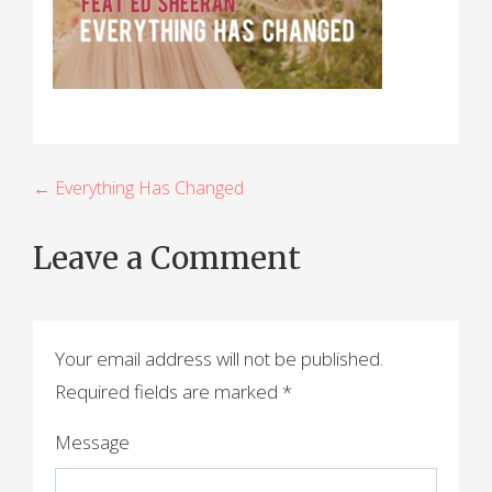
P
← Everything Has Changed
o
Leave a Comment
s
t
n
Your email address will not be published.
a
Required fields are marked
*
v
Message
i