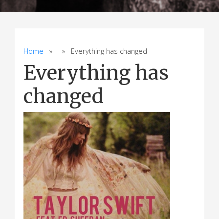
Home
» » Everything has changed
Everything has
changed