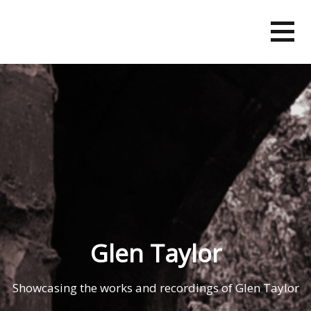
Skip
to
content
Glen Taylor
Showcasing the works and recordings of Glen Taylor