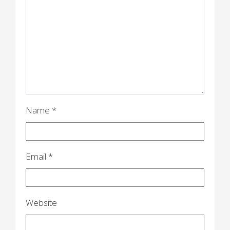
g
a
t
i
o
n
Name
*
Email
*
Website