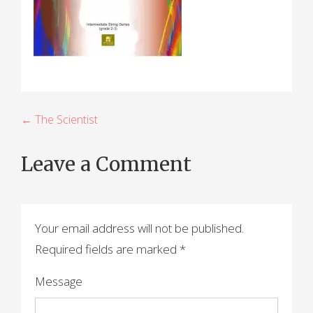
P
← The Scientist
o
Leave a Comment
s
t
n
Your email address will not be published.
a
Required fields are marked
*
v
Message
i