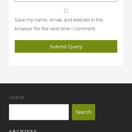
Save my name, email, and website in this
browser for the next time I comment.
Search
Search
ARCHIVES