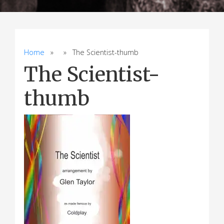
Home
» » The Scientist-thumb
The Scientist-
thumb