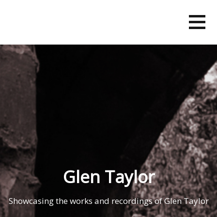
Skip
to
content
Glen Taylor
Showcasing the works and recordings of Glen Taylor