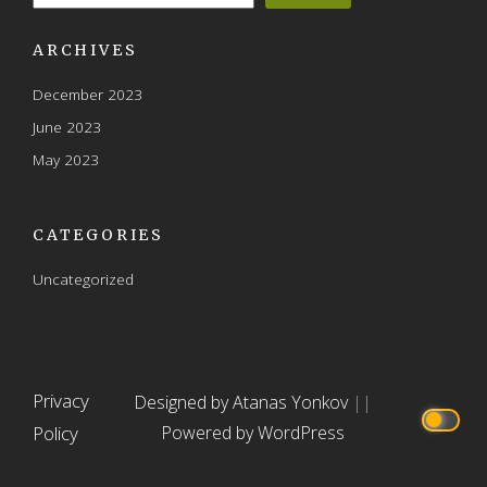
ARCHIVES
December 2023
June 2023
May 2023
CATEGORIES
Uncategorized
Privacy
Designed by Atanas Yonkov
||
Policy
Powered by WordPress