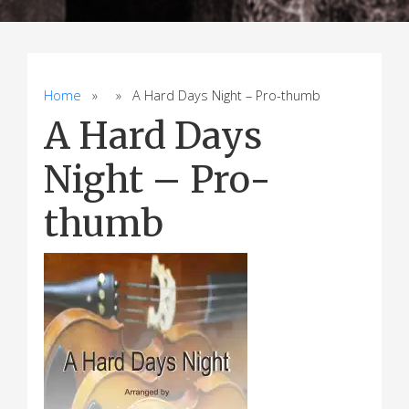
Home
» » A Hard Days Night – Pro-thumb
A Hard Days
Night – Pro-
thumb