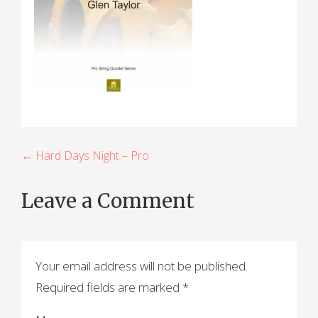
P
← Hard Days Night – Pro
o
Leave a Comment
s
t
n
Your email address will not be published.
a
Required fields are marked
*