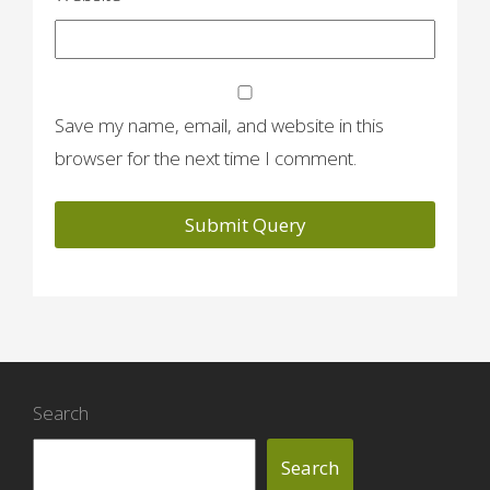
Save my name, email, and website in this
browser for the next time I comment.
Search
Search