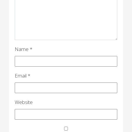
a
t
i
o
n
Name
*
Email
*
Website