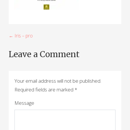
P
← Iris – pro
o
Leave a Comment
s
t
n
Your email address will not be published.
a
Required fields are marked
*
v
Message
i
g