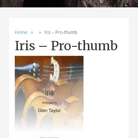
Home
» » Iris – Pro-thumb
Iris – Pro-thumb