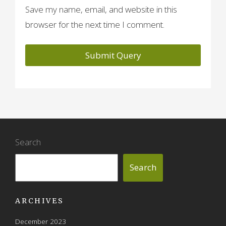
Save my name, email, and website in this
browser for the next time I comment.
Search
Search
ARCHIVES
December 2023