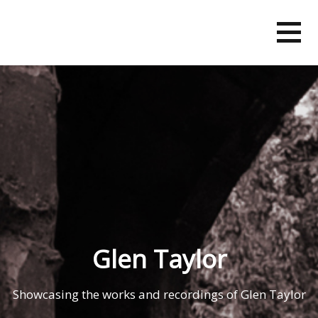
Skip
to
content
Glen Taylor
Showcasing the works and recordings of Glen Taylor