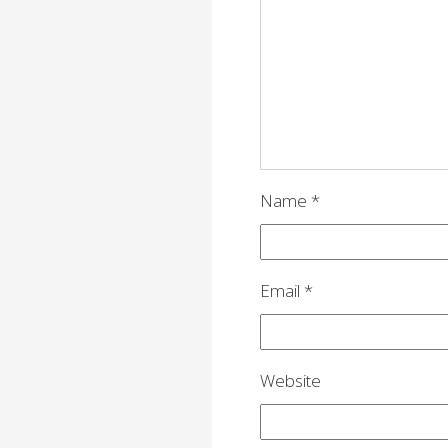
g
a
t
i
o
n
Name
*
Email
*
Website