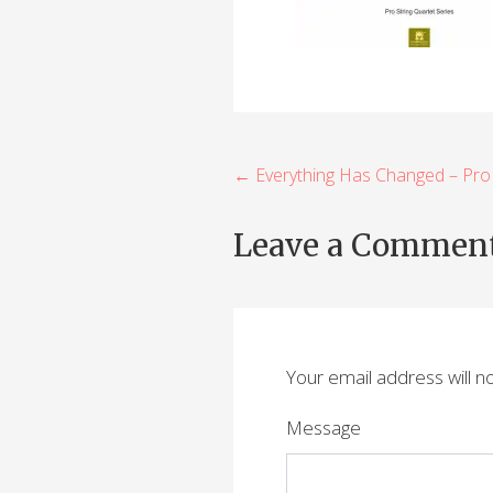
P
← Everything Has Changed – Pro
o
Leave a Commen
s
t
n
Your email address will n
a
v
Message
i