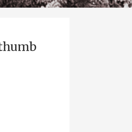
-thumb