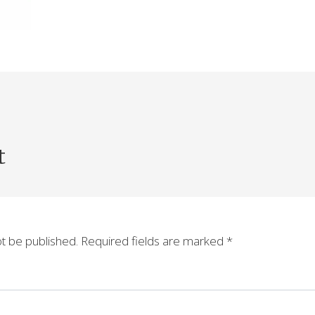
t
ot be published.
Required fields are marked
*