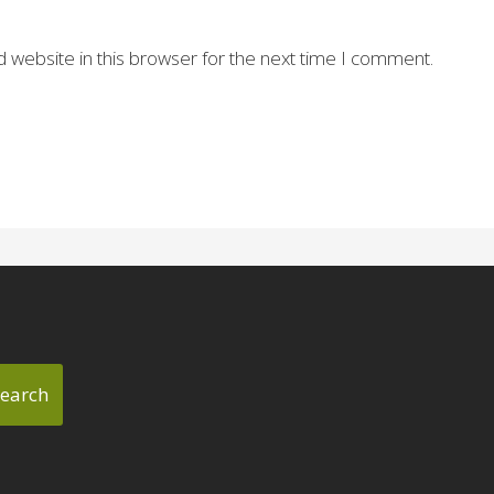
 website in this browser for the next time I comment.
earch