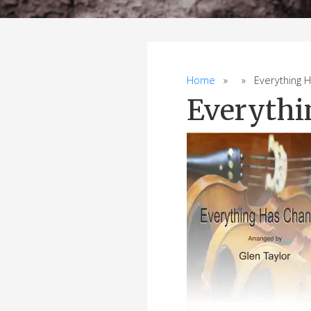
Home
» » Everything Ha
Everythi