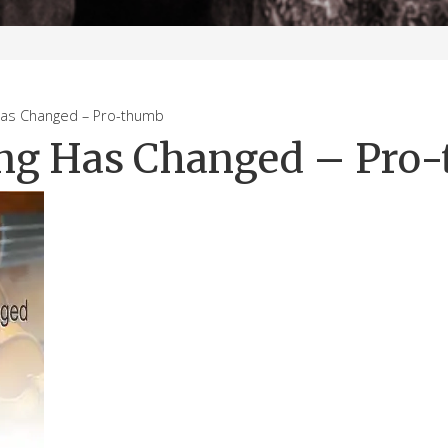
s Changed – Pro-thumb
ng Has Changed – Pro