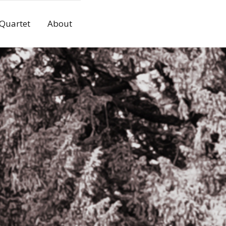
 Quartet
About