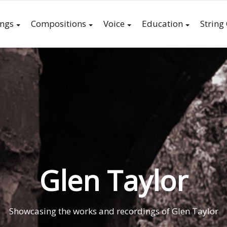
ings
Compositions
Voice
Education
String
Glen Taylor
Showcasing the works and recordings of Glen Taylor