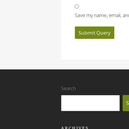
Save my name, email, and
Search
S
ARCHIVES