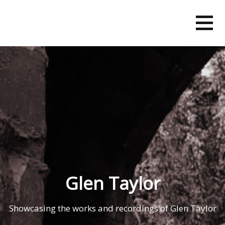
Skip
to
content
Glen Taylor
Showcasing the works and recordings of Glen Taylor