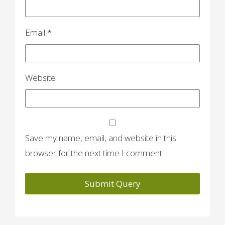
Email
*
Website
Save my name, email, and website in this
browser for the next time I comment.