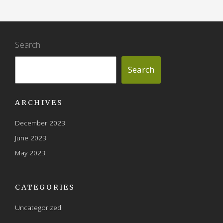
Search
Search
ARCHIVES
December 2023
June 2023
May 2023
CATEGORIES
Uncategorized