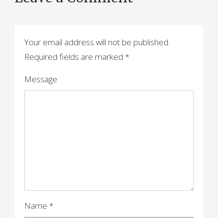
t
n
a
Your email address will not be published.
Required fields are marked
*
v
i
Message
g
a
t
i
o
n
Name
*