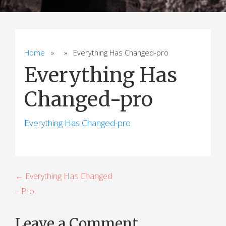
Home
» » Everything Has Changed-pro
Everything Has
Changed-pro
Everything Has Changed-pro
P
← Everything Has Changed
– Pro
o
s
Leave a Comment