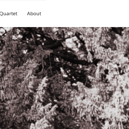
 Quartet
About