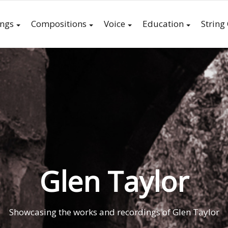
ings
Compositions
Voice
Education
String
Glen Taylor
Showcasing the works and recordings of Glen Taylor