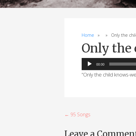
Home
» » Only the chil
Only the
Audio
00:00
Player
“Only the child knows-w
P
← 95 Songs
o
Leave a Commen