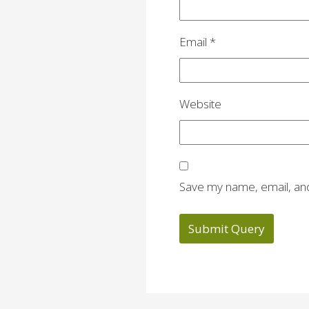
Email
*
Website
Save my name, email, and