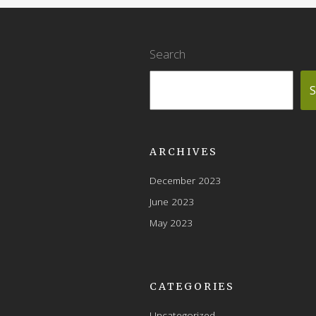
Search
S
ARCHIVES
December 2023
June 2023
May 2023
CATEGORIES
Uncategorized