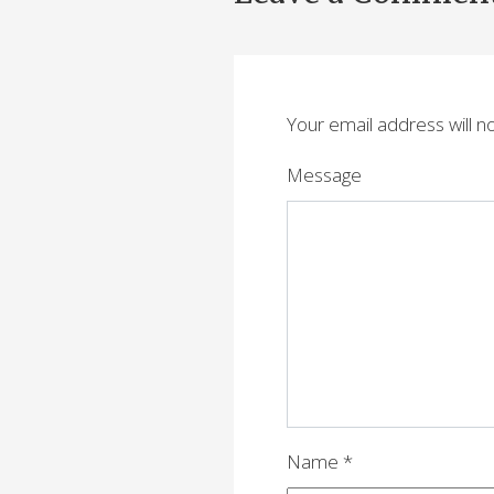
s
t
n
Your email address will n
a
v
Message
i
g
a
t
i
o
n
Name
*