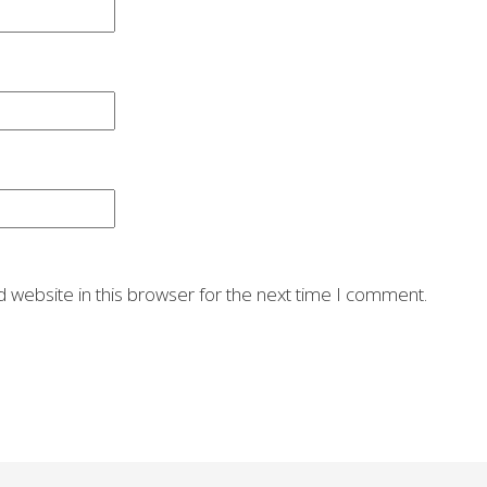
 website in this browser for the next time I comment.