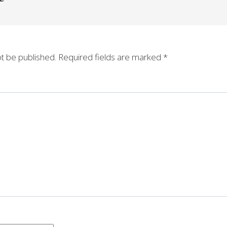
ot be published.
Required fields are marked
*