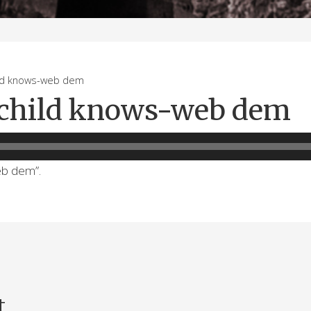
d knows-web dem
 child knows-web dem
eb dem”.
t