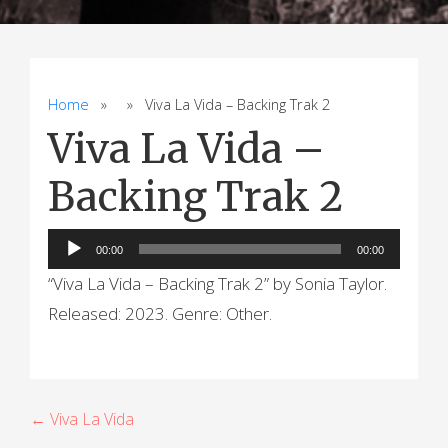
Home
» » Viva La Vida – Backing Trak 2
Viva La Vida –
Backing Trak 2
Audio
00:00
00:00
Player
“Viva La Vida – Backing Trak 2” by Sonia Taylor.
Released: 2023. Genre: Other.
P
← Viva La Vida