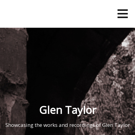
Skip
to
content
Glen Taylor
Showcasing the works and recordings of Glen Taylor