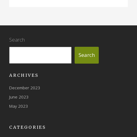
Search
Search
ARCHIVES
December 2023
June 2023
May 2023
CATEGORIES