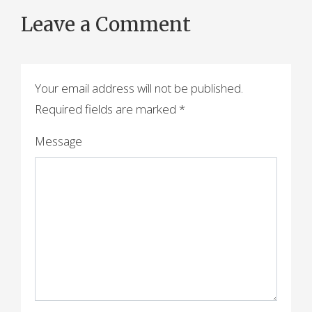
o
Leave a Comment
s
t
n
Your email address will not be published.
a
Required fields are marked
*
v
Message
i
g
a
t
i
o