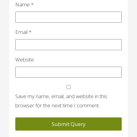
n
Name
*
Email
*
Website
Save my name, email, and website in this
browser for the next time I comment.