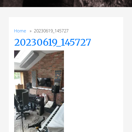
Home
» 20230619_145727
20230619_145727