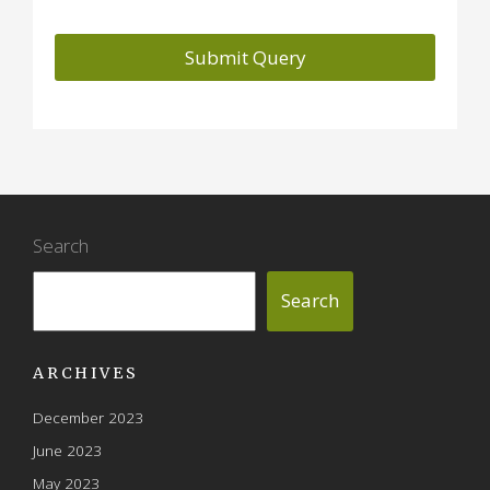
Search
Search
ARCHIVES
December 2023
June 2023
May 2023