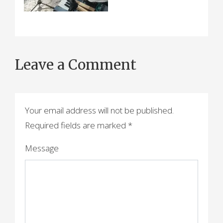
Leave a Comment
Your email address will not be published.
Required fields are marked
*
Message