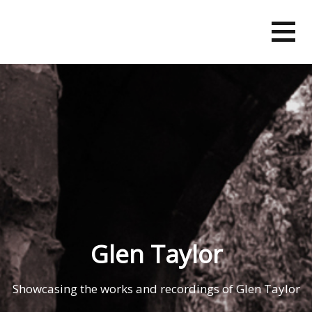
Skip
to
content
Glen Taylor
Showcasing the works and recordings of Glen Taylor