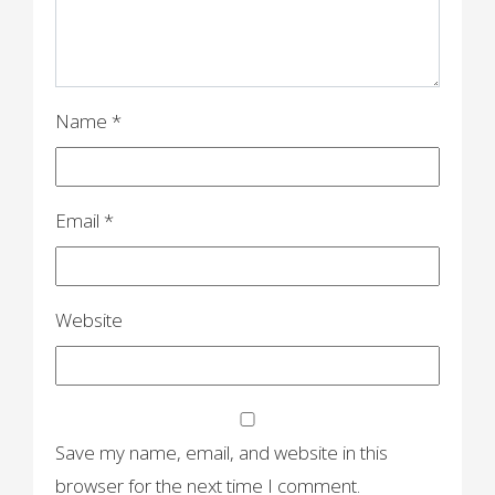
Name
*
Email
*
Website
Save my name, email, and website in this
browser for the next time I comment.