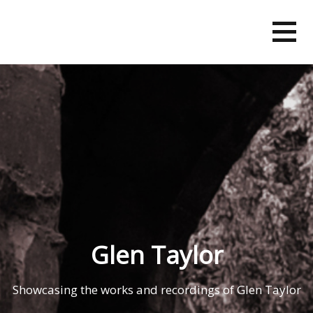
Skip
to
content
Glen Taylor
Showcasing the works and recordings of Glen Taylor