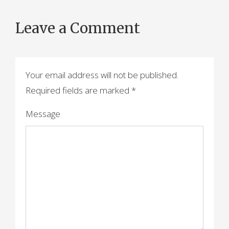
Leave a Comment
Your email address will not be published.
Required fields are marked
*
Message