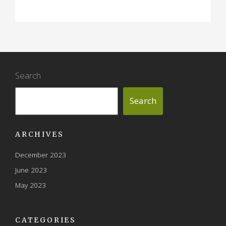
Search
Search
ARCHIVES
December 2023
June 2023
May 2023
CATEGORIES