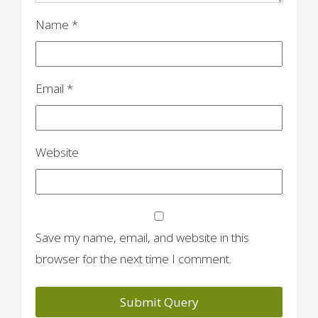
Name
*
Email
*
Website
Save my name, email, and website in this
browser for the next time I comment.