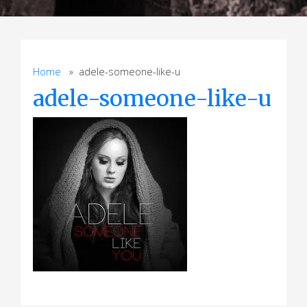
Home
» adele-someone-like-u
adele-someone-like-u