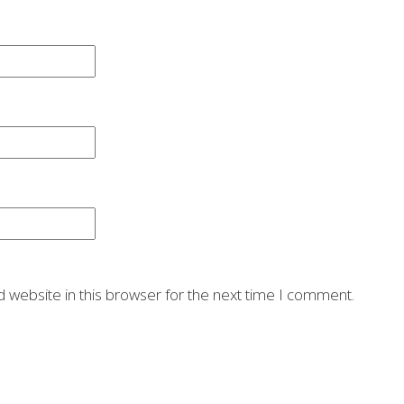
 website in this browser for the next time I comment.