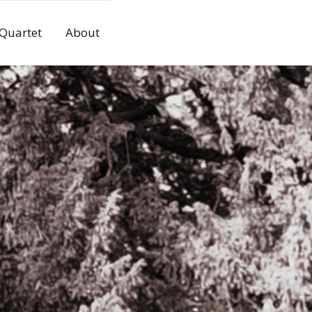
 Quartet
About