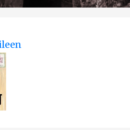
ileen