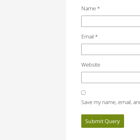
Name
*
Email
*
Website
Save my name, email, and