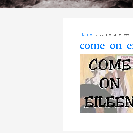
Home
» come-on-eileen
come-on-e