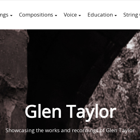
ings
Compositions
Voice
Education
String
Glen Taylor
Showcasing the works and recordings of Glen Taylor