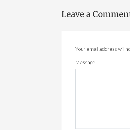
Leave a Commen
Your email address will n
Message