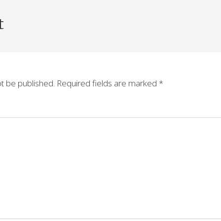
t
ot be published.
Required fields are marked
*