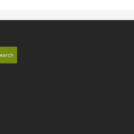
earch