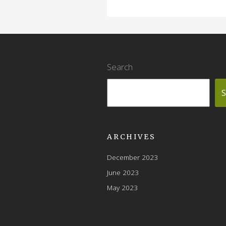
Search
S
ARCHIVES
December 2023
June 2023
May 2023