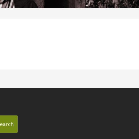
earch