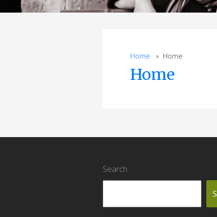
Home
» Home
Home
Search
S