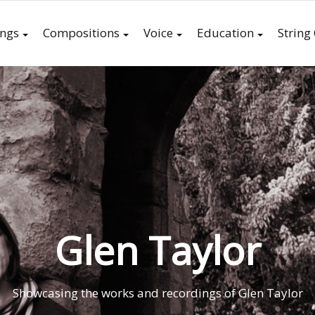
ings
Compositions
Voice
Education
String
Glen Taylor
Showcasing the works and recordings of Glen Taylor