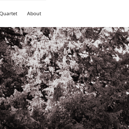
 Quartet
About