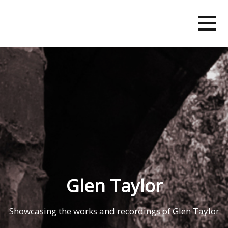
Skip
to
content
Glen Taylor
Showcasing the works and recordings of Glen Taylor