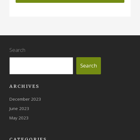
Search
Search
ARCHIVES
December 2023
June 2023
May 2023
CATEGORIES