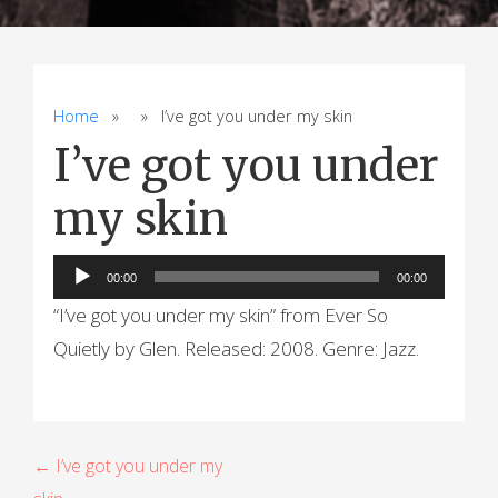
Home
» » I’ve got you under my skin
I’ve got you under
my skin
Audio
00:00
00:00
Player
“I’ve got you under my skin” from Ever So
Quietly by Glen. Released: 2008. Genre: Jazz.
P
← I’ve got you under my