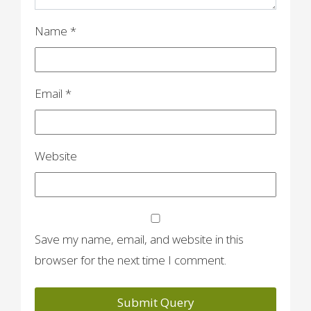
n
Name
*
Email
*
Website
Save my name, email, and website in this
browser for the next time I comment.