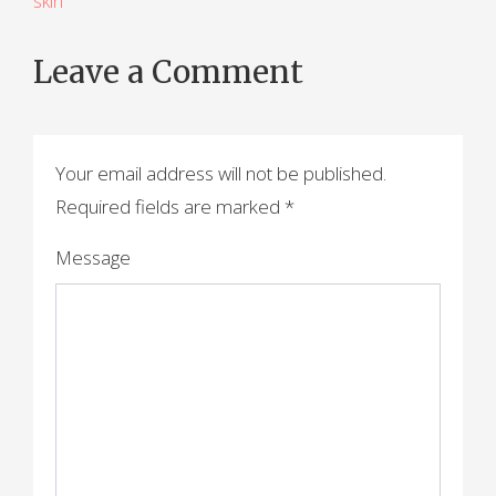
skin
o
s
Leave a Comment
t
n
a
Your email address will not be published.
Required fields are marked
*
v
i
Message
g
a
t
i
o