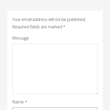
s
t
n
Your email address will not be published.
a
Required fields are marked
*
v
Message
i
g
a
t
i
o
n
Name
*