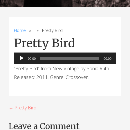
Home
» » Pretty Bird
Pretty Bird
Audio
00:00
00:00
Player
“Pretty Bird” from New Vintage by Sonia Ruth.
Released: 2011. Genre: Crossover.
P
← Pretty Bird
o
Leave a Comment