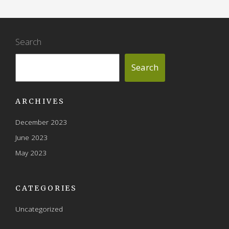
Search
Search
ARCHIVES
December 2023
June 2023
May 2023
CATEGORIES
Uncategorized