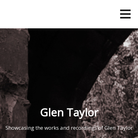
Skip
to
content
Glen Taylor
Showcasing the works and recordings of Glen Taylor