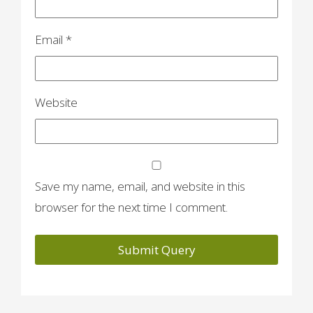
Email
*
Website
Save my name, email, and website in this
browser for the next time I comment.