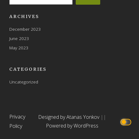
ARCHIVES
December 2023
June 2023
May 2023
CATEGORIES
Uncategorized
Privacy
Designed by Atanas Yonkov
||
Policy
Powered by WordPress