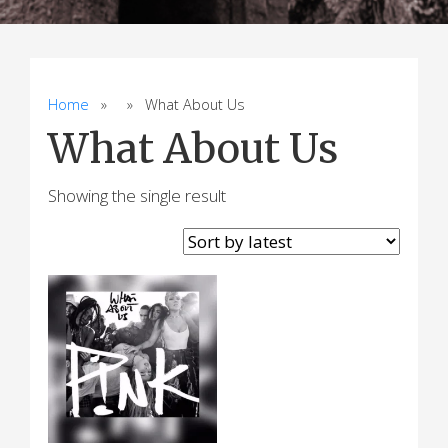
Home
» » What About Us
What About Us
Showing the single result