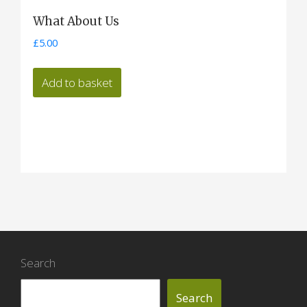
What About Us
£
5.00
Add to basket
Search
Search