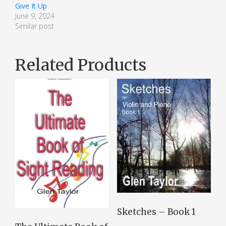
Give It Up
June 9, 2024
Similar post
Related Products
Sketches – Book 1