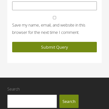
Save my name, email, and website in this
browser for the next time I comment.
Search
Search