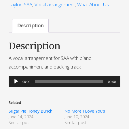
Taylor
,
SAA
,
Vocal arrangement
,
What About Us
Description
Description
A vocal arrangement for SAA with piano
accompaniment and backing track
Audio
00:00
00:00
Player
Related
Sugar Pie Honey Bunch
No More I Love You’s
June 14, 2024
June 10, 2024
Similar post
Similar post