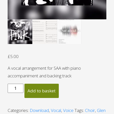
£
5.00
A vocal arrangement for SAA with piano
accompaniment and backing track
What
Add to basket
About
Us
quantity
Categories:
Download
,
Vocal
,
Voice
Tags:
Choir
,
Glen