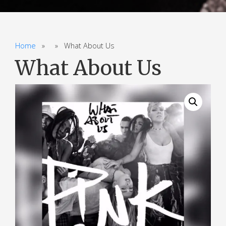
Home
» » What About Us
What About Us