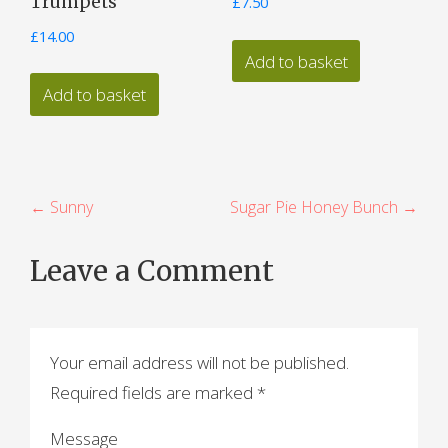
Trumpets
£
7.50
£
14.00
Add to basket
Add to basket
P
← Sunny
Sugar Pie Honey Bunch →
o
Leave a Comment
s
t
n
Your email address will not be published.
a
Required fields are marked
*
v
Message