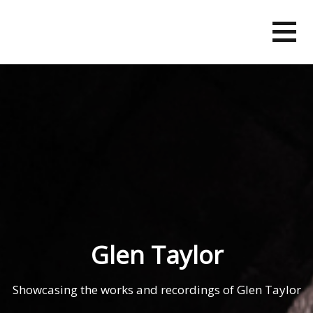
Skip
to
content
Glen Taylor
Showcasing the works and recordings of Glen Taylor