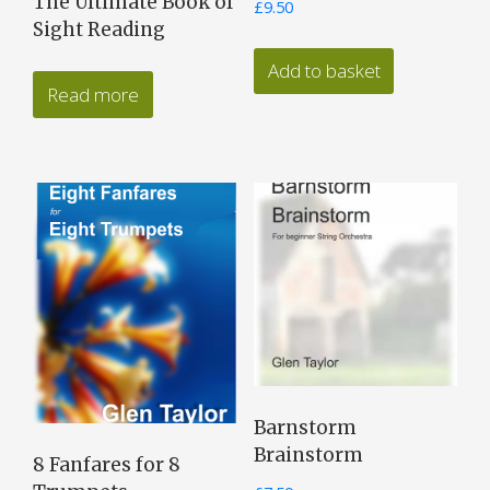
The Ultimate Book of
£
9.50
Sight Reading
Add to basket
Read more
Barnstorm
Brainstorm
8 Fanfares for 8