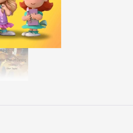
Pro
quantity