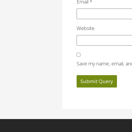
Email
*
Website
Save my name, email, and