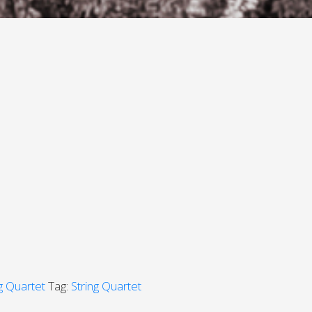
ng Quartet
Tag:
String Quartet