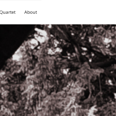
 Quartet
About