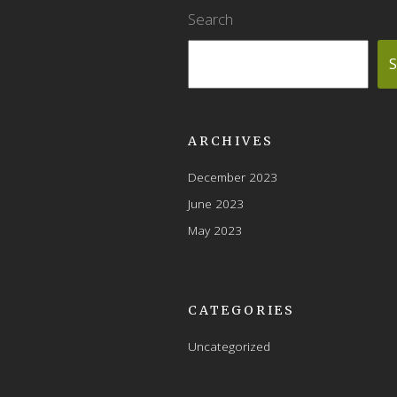
Search
S
ARCHIVES
December 2023
June 2023
May 2023
CATEGORIES
Uncategorized