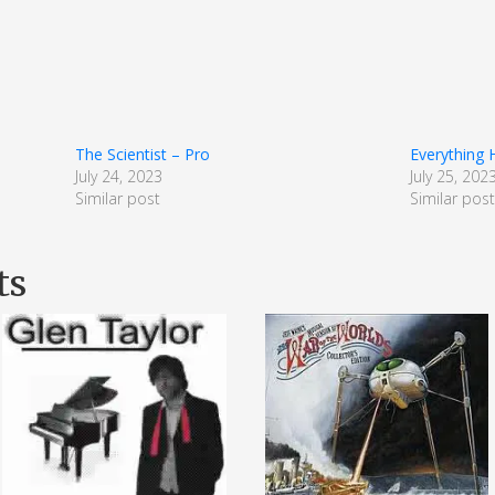
The Scientist – Pro
Everything
July 24, 2023
July 25, 202
Similar post
Similar pos
ts