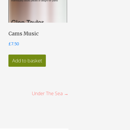
Cams Music
£
7.50
Add to basket
Under The Sea →