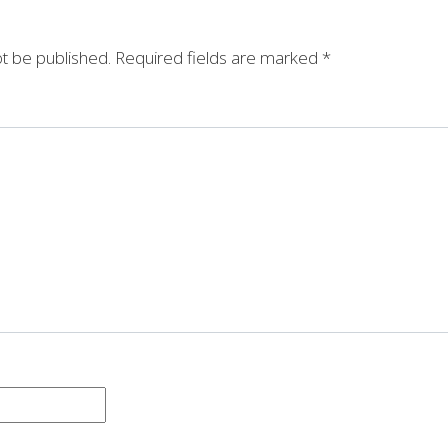
ot be published.
Required fields are marked
*