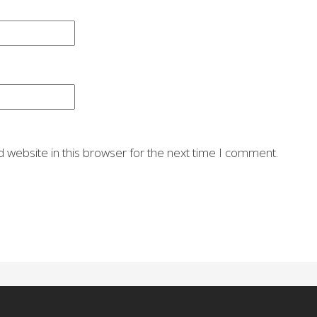
 website in this browser for the next time I comment.