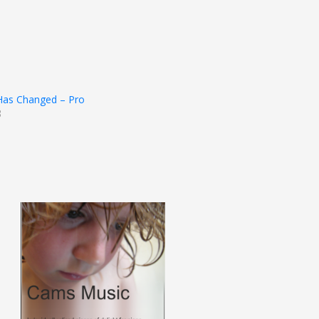
 Has Changed – Pro
3
t