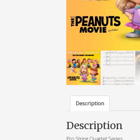
Description
Description
Pro String Quartet Series