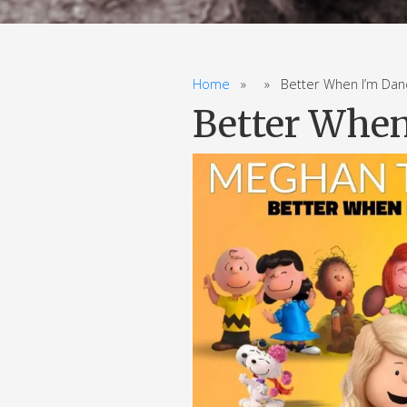
Home
» » Better When I’m Danci
Better When