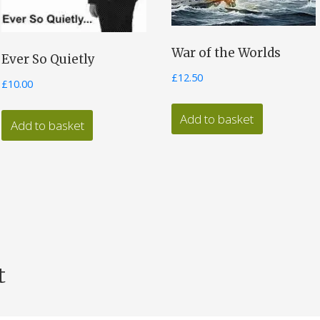
War of the Worlds
Ever So Quietly
£
12.50
£
10.00
Add to basket
Add to basket
t