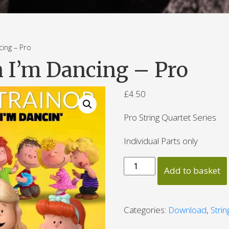
ng – Pro
 I’m Dancing – Pro
£
4.50
Pro String Quartet Series
Individual Parts only
Better
Add to basket
When
I'm
Dancing
Categories:
Download
,
Stri
-