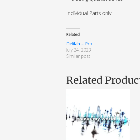
Individual Parts only
Related
Delilah – Pro
July 24, 2023
Similar post
Related Produc