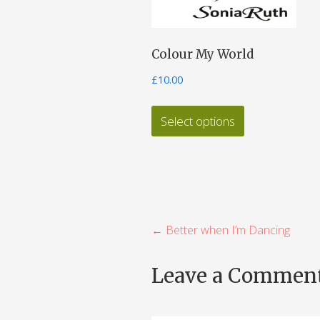
Colour My World
£
10.00
This
Select options
product
has
multiple
variants.
The
P
← Better when I’m Dancing
options
o
may
Leave a Commen
be
s
chosen
t
on