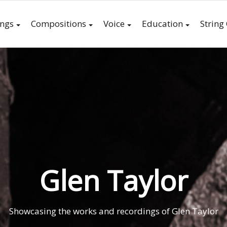
ings
Compositions
Voice
Education
String
Glen Taylor
Showcasing the works and recordings of Glen Taylor