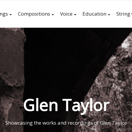
ings
Compositions
Voice
Education
String
Glen Taylor
Showcasing the works and recordings of Glen Taylor