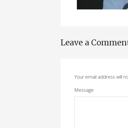
Leave a Commen
Your email address will n
Message