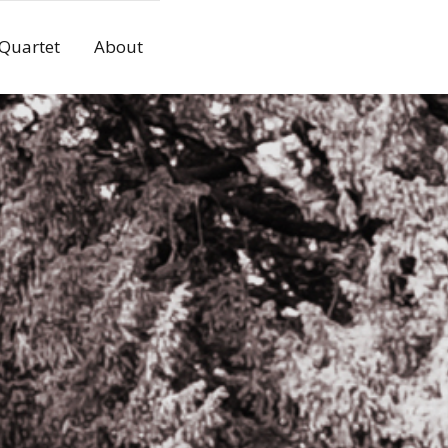
 Quartet
About