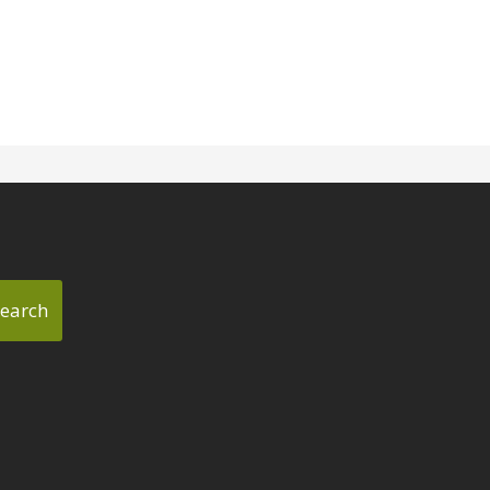
earch