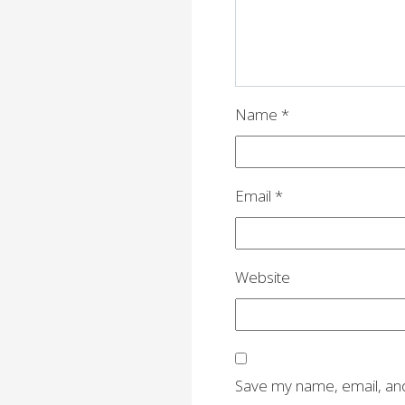
Name
*
Email
*
Website
Save my name, email, and