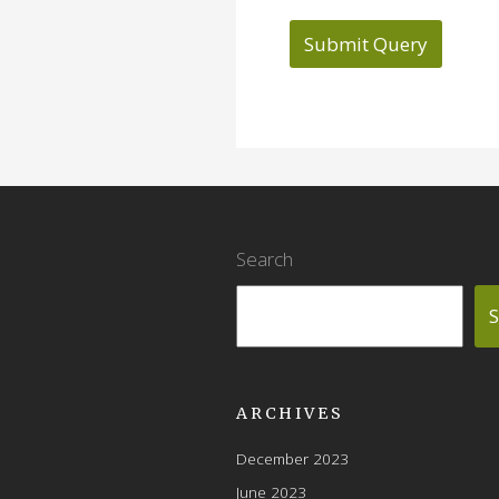
Search
S
ARCHIVES
December 2023
June 2023