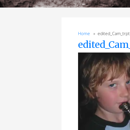
Home
» edited_Cam_trpt
edited_Cam