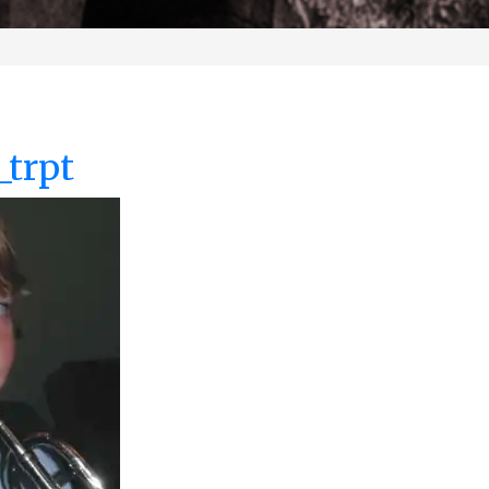
_trpt