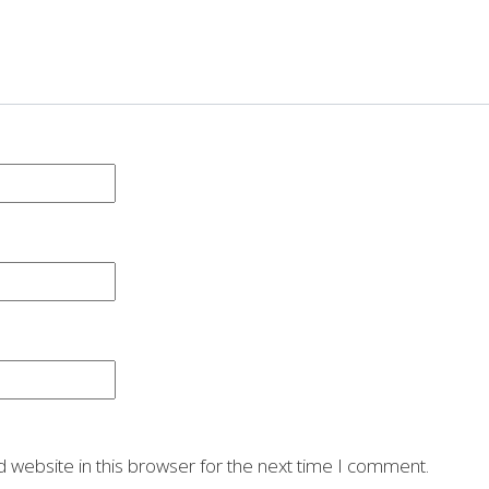
 website in this browser for the next time I comment.