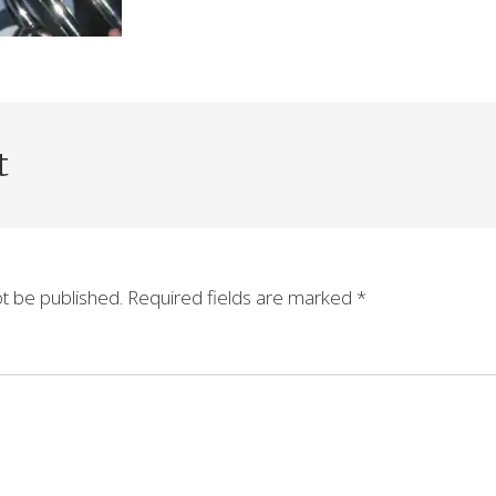
t
ot be published.
Required fields are marked
*