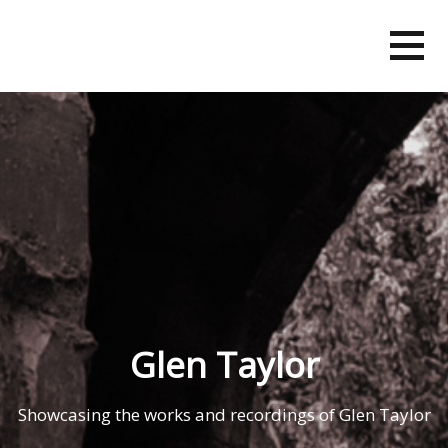
Skip
to
content
Glen Taylor
Showcasing the works and recordings of Glen Taylor