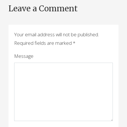
Leave a Comment
Your email address will not be published.
Required fields are marked
*
Message