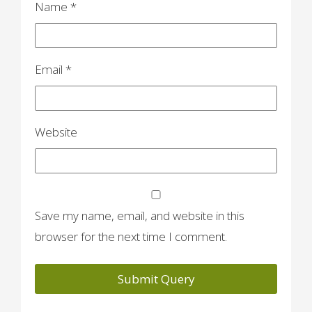
Name
*
Email
*
Website
Save my name, email, and website in this
browser for the next time I comment.