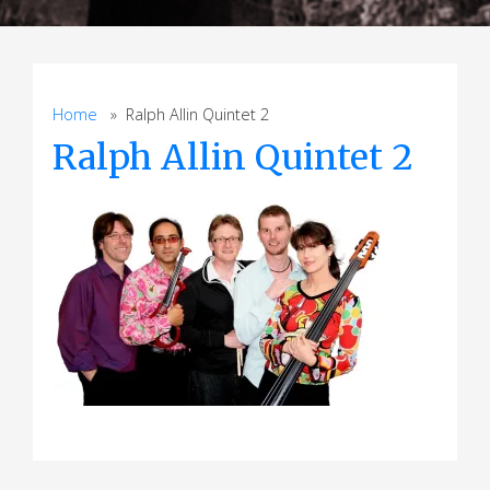
Home
» Ralph Allin Quintet 2
Ralph Allin Quintet 2