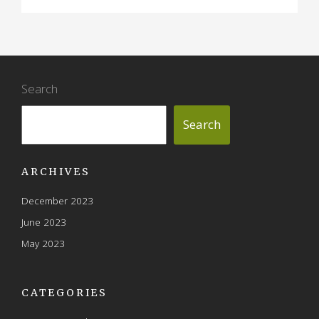
Search
Search
ARCHIVES
December 2023
June 2023
May 2023
CATEGORIES