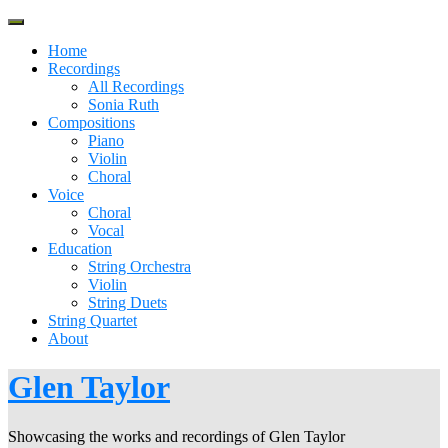
Skip
to
Home
content
Recordings
All Recordings
Sonia Ruth
Compositions
Piano
Violin
Choral
Voice
Choral
Vocal
Education
String Orchestra
Violin
String Duets
String Quartet
About
Glen Taylor
Showcasing the works and recordings of Glen Taylor