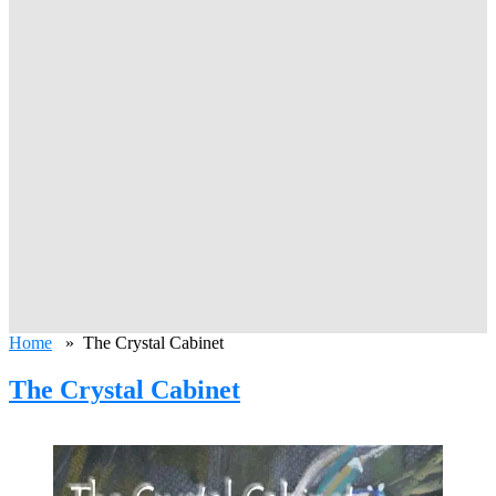
Home
» The Crystal Cabinet
The Crystal Cabinet