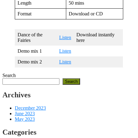
Length
50 mins
Format
Download or CD
Dance of the
Download instantly
Listen
Fairies
here
Demo mix 1
Listen
Demo mix 2
Listen
Search
Search
Archives
December 2023
June 2023
May 2023
Categories