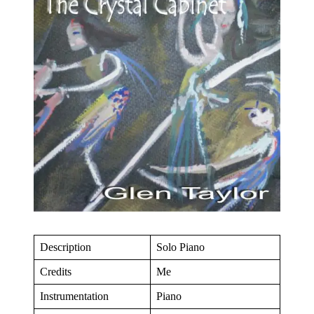
Description
Solo Piano
Credits
Me
Instrumentation
Piano