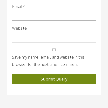
Email
*
Website
Save my name, email, and website in this
browser for the next time I comment.