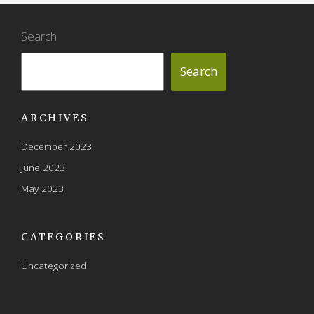
Search
Search
ARCHIVES
December 2023
June 2023
May 2023
CATEGORIES
Uncategorized