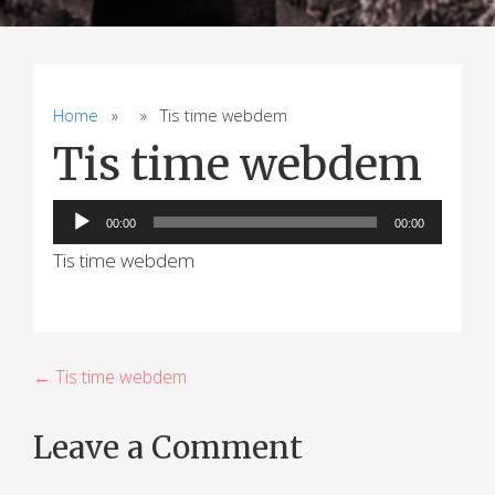
Home
» » Tis time webdem
Tis time webdem
Audio
00:00
00:00
Player
Tis time webdem
P
← Tis time webdem
o
Leave a Comment
s