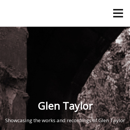
Skip
to
content
Glen Taylor
Showcasing the works and recordings of Glen Taylor