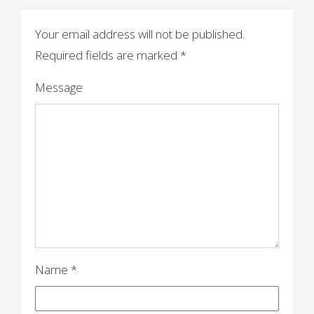
t
n
Your email address will not be published.
a
Required fields are marked
*
v
Message
i
g
a
t
i
o
n
Name
*