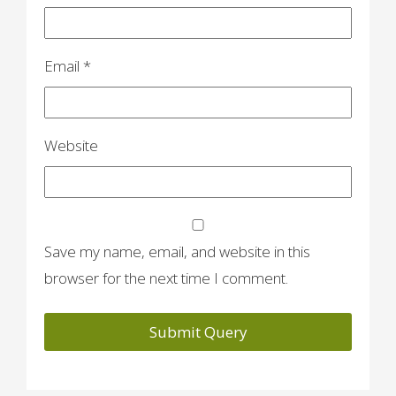
Email
*
Website
Save my name, email, and website in this
browser for the next time I comment.