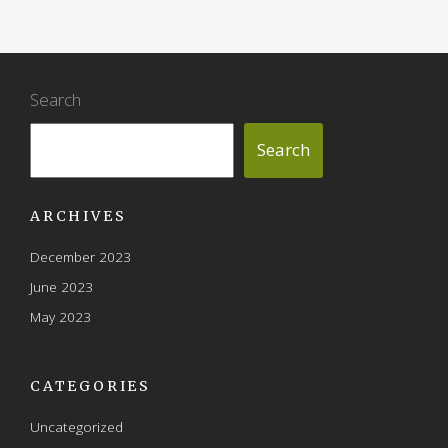
Search
Search
ARCHIVES
December 2023
June 2023
May 2023
CATEGORIES
Uncategorized