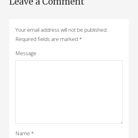
Leave a Comment
s
t
n
Your email address will not be published.
a
Required fields are marked
*
v
Message
i
g
a
t
i
o
n
Name
*