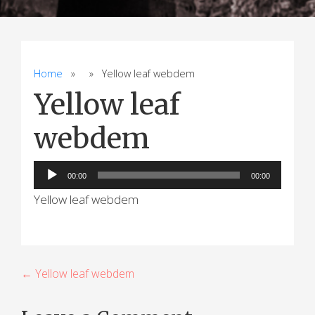
Home
» » Yellow leaf webdem
Yellow leaf
webdem
Audio
00:00
00:00
Player
Yellow leaf webdem
P
← Yellow leaf webdem
o