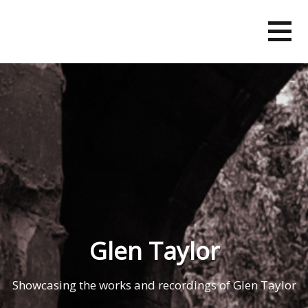
Skip
to
content
Glen Taylor
Showcasing the works and recordings of Glen Taylor